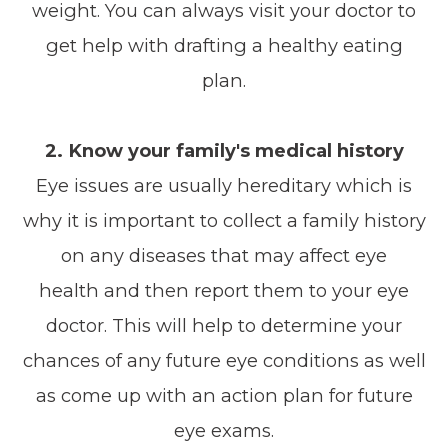
weight. You can always visit your doctor to
get help with drafting a healthy eating
plan.
2. Know your family's medical history
Eye issues are usually hereditary which is
why it is important to collect a family history
on any diseases that may affect eye
health and then report them to your eye
doctor. This will help to determine your
chances of any future eye conditions as well
as come up with an action plan for future
eye exams.