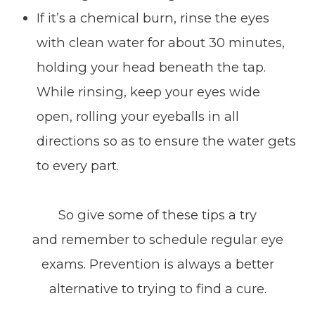
If it’s a chemical burn, rinse the eyes
with clean water for about 30 minutes,
holding your head beneath the tap.
While rinsing, keep your eyes wide
open, rolling your eyeballs in all
directions so as to ensure the water gets
to every part.
So give some of these tips a try
and remember to schedule regular eye
exams. Prevention is always a better
alternative to trying to find a cure.