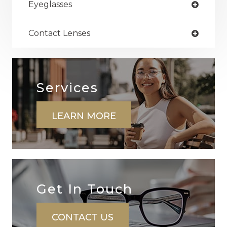
Eyeglasses
Contact Lenses
Services
LEARN MORE
Get In ​​​​​​​Touch
CONTACT US