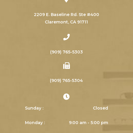
2209 E. Baseline Rd. Ste #400
​​​​​​​Claremont, CA 91711
(909) 765-5303
(909) 765-5304
Sunday :
Closed
Monday :
9:00 am - 5:00 pm