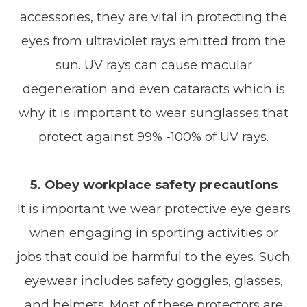
accessories, they are vital in protecting the
eyes from ultraviolet rays emitted from the
sun. UV rays can cause macular
degeneration and even cataracts which is
why it is important to wear sunglasses that
protect against 99% -100% of UV rays.
5. Obey workplace safety precautions
It is important we wear protective eye gears
when engaging in sporting activities or
jobs that could be harmful to the eyes. Such
eyewear includes safety goggles, glasses,
and helmets. Most of these protectors are