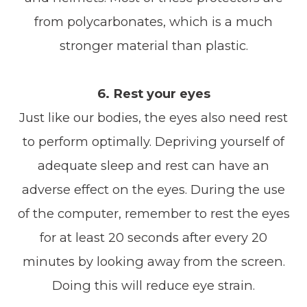
from polycarbonates, which is a much
stronger material than plastic.
6. Rest your eyes
Just like our bodies, the eyes also need rest
to perform optimally. Depriving yourself of
adequate sleep and rest can have an
adverse effect on the eyes. During the use
of the computer, remember to rest the eyes
for at least 20 seconds after every 20
minutes by looking away from the screen.
Doing this will reduce eye strain.