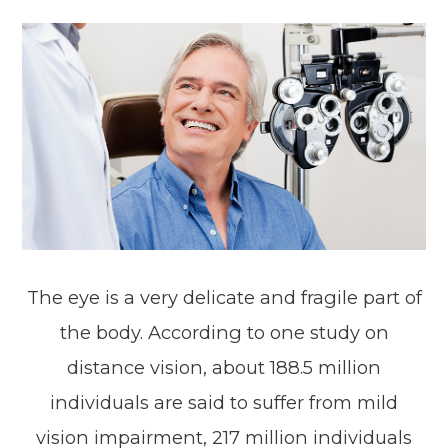
The eye is a very delicate and fragile part of
the body. According to one study on
distance vision, about 188.5 million
individuals are said to suffer from mild
vision impairment, 217 million individuals