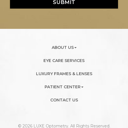
SUBMIT
ABOUT US
EYE CARE SERVICES
LUXURY FRAMES & LENSES
PATIENT CENTER
CONTACT US
© 2026 LUXE Optometry. All Rights Reserved.