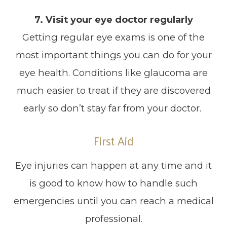
7. Visit your eye doctor regularly
Getting regular eye exams is one of the
most important things you can do for your
eye health. Conditions like glaucoma are
much easier to treat if they are discovered
early so don’t stay far from your doctor.
First Aid
Eye injuries can happen at any time and it
is good to know how to handle such
emergencies until you can reach a medical
professional.