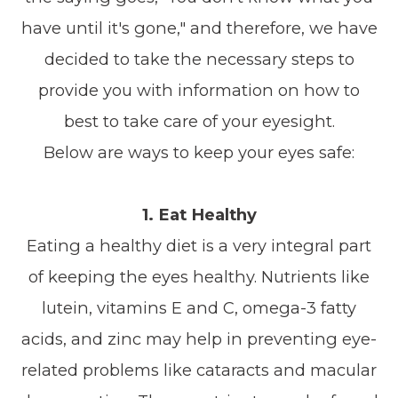
have until it's gone," and therefore, we have
decided to take the necessary steps to
provide you with information on how to
best to take care of your eyesight.
Below are ways to keep your eyes safe:
1. Eat Healthy
Eating a healthy diet is a very integral part
of keeping the eyes healthy. Nutrients like
lutein, vitamins E and C, omega-3 fatty
acids, and zinc may help in preventing eye-
related problems like cataracts and macular