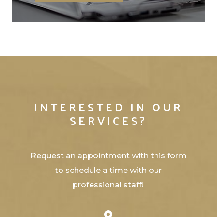
INTERESTED IN OUR
SERVICES?
Request an appointment with this form
to schedule a time with our
professional staff!