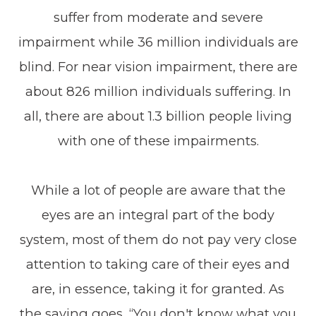
suffer from moderate and severe
impairment while 36 million individuals are
blind. For near vision impairment, there are
about 826 million individuals suffering. In
all, there are about 1.3 billion people living
with one of these impairments.
While a lot of people are aware that the
eyes are an integral part of the body
system, most of them do not pay very close
attention to taking care of their eyes and
are, in essence, taking it for granted. As
the saying goes, “You don't know what you