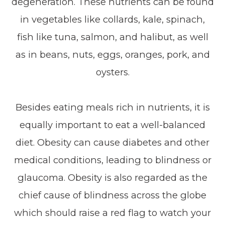
degeneration. These nutrients can be found
in vegetables like collards, kale, spinach,
fish like tuna, salmon, and halibut, as well
as in beans, nuts, eggs, oranges, pork, and
oysters.
Besides eating meals rich in nutrients, it is
equally important to eat a well-balanced
diet. Obesity can cause diabetes and other
medical conditions, leading to blindness or
glaucoma. Obesity is also regarded as the
chief cause of blindness across the globe
which should raise a red flag to watch your