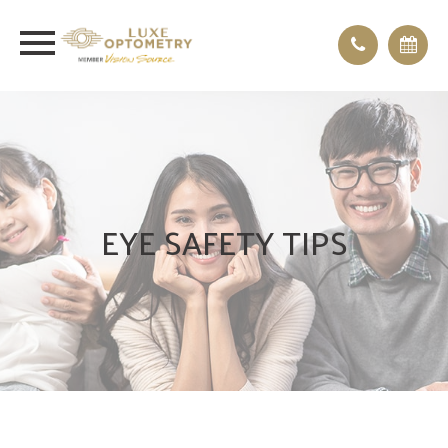
EYE SAFETY TIPS