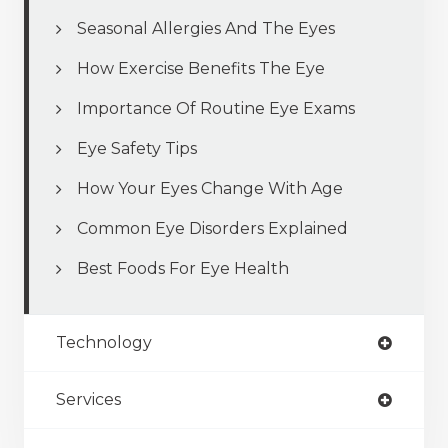
Seasonal Allergies And The Eyes
How Exercise Benefits The Eye
Importance Of Routine Eye Exams
Eye Safety Tips
How Your Eyes Change With Age
Common Eye Disorders Explained
Best Foods For Eye Health
Technology
Services