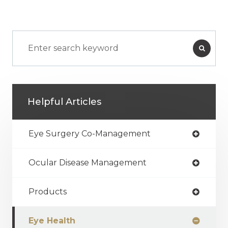
Helpful Articles
Eye Surgery Co-Management
Ocular Disease Management
Products
Eye Health