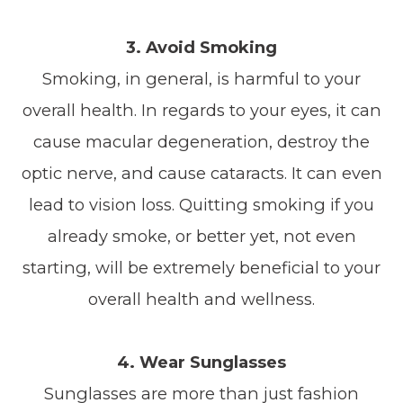
3. Avoid Smoking
Smoking, in general, is harmful to your
overall health. In regards to your eyes, it can
cause macular degeneration, destroy the
optic nerve, and cause cataracts. It can even
lead to vision loss. Quitting smoking if you
already smoke, or better yet, not even
starting, will be extremely beneficial to your
overall health and wellness.
4. Wear Sunglasses
Sunglasses are more than just fashion