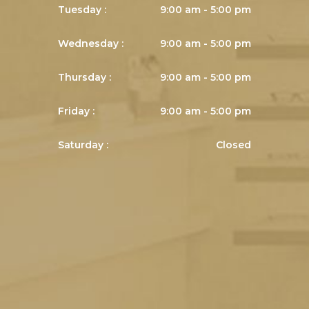
Tuesday :
9:00 am - 5:00 pm
Wednesday :
9:00 am - 5:00 pm
Thursday :
9:00 am - 5:00 pm
Friday :
9:00 am - 5:00 pm
Saturday :
Closed