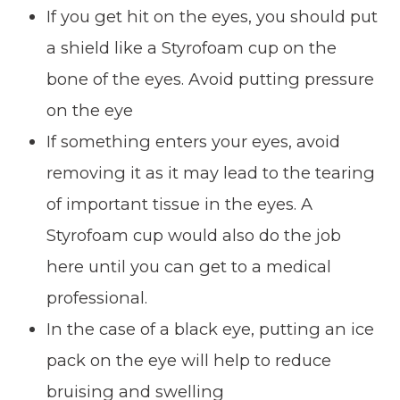
If you get hit on the eyes, you should put
a shield like a Styrofoam cup on the
bone of the eyes. Avoid putting pressure
on the eye
If something enters your eyes, avoid
removing it as it may lead to the tearing
of important tissue in the eyes. A
Styrofoam cup would also do the job
here until you can get to a medical
professional.
In the case of a black eye, putting an ice
pack on the eye will help to reduce
bruising and swelling