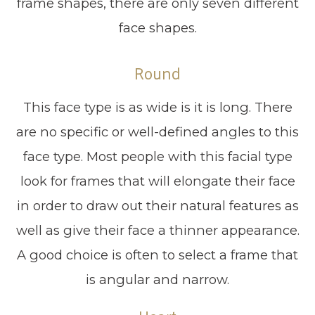
frame shapes, there are only seven different
face shapes.
Round
This face type is as wide is it is long. There
are no specific or well-defined angles to this
face type. Most people with this facial type
look for frames that will elongate their face
in order to draw out their natural features as
well as give their face a thinner appearance.
A good choice is often to select a frame that
is angular and narrow.