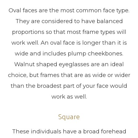
Oval faces are the most common face type.
They are considered to have balanced
proportions so that most frame types will
work well. An oval face is longer than it is
wide and includes plump cheekbones.
Walnut shaped eyeglasses are an ideal
choice, but frames that are as wide or wider
than the broadest part of your face would
work as well.
Square
These individuals have a broad forehead