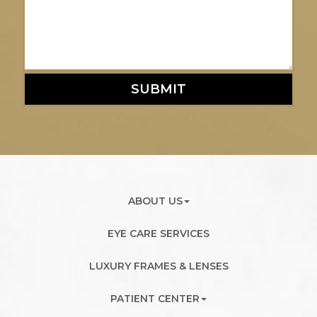
SUBMIT
ABOUT US
EYE CARE SERVICES
LUXURY FRAMES & LENSES
PATIENT CENTER