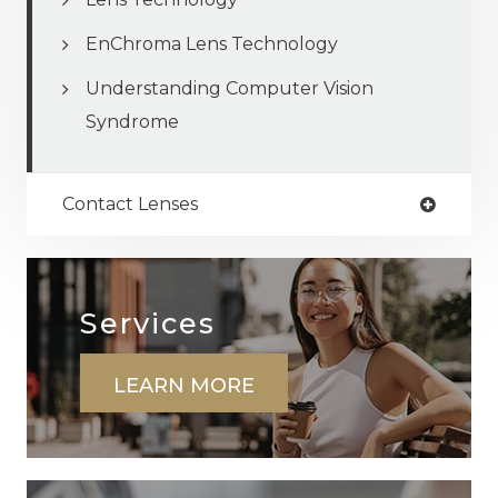
EnChroma Lens Technology
Understanding Computer Vision
Syndrome
Contact Lenses
Services
LEARN MORE