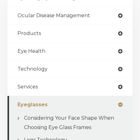
Ocular Disease Management
Products
Eye Health
Technology
Services
Eyeglasses
Considering Your Face Shape When
Choosing Eye Glass Frames
Lens Technology