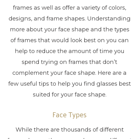
frames as well as offer a variety of colors,
designs, and frame shapes. Understanding
more about your face shape and the types
of frames that would look best on you can
help to reduce the amount of time you
spend trying on frames that don’t
complement your face shape. Here are a
few useful tips to help you find glasses best
suited for your face shape.
Face Types
While there are thousands of different