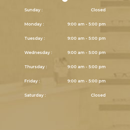
Sunday :
Closed
Monday :
9:00 am - 5:00 pm
Tuesday :
9:00 am - 5:00 pm
Wednesday :
9:00 am - 5:00 pm
Thursday :
9:00 am - 5:00 pm
Friday :
9:00 am - 5:00 pm
Saturday :
Closed