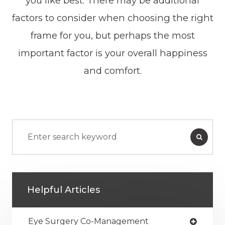
you like best. There may be additional
factors to consider when choosing the right
frame for you, but perhaps the most
important factor is your overall happiness
and comfort.
Helpful Articles
Eye Surgery Co-Management