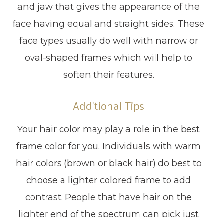
and jaw that gives the appearance of the
face having equal and straight sides. These
face types usually do well with narrow or
oval-shaped frames which will help to
soften their features.
Additional Tips
Your hair color may play a role in the best
frame color for you. Individuals with warm
hair colors (brown or black hair) do best to
choose a lighter colored frame to add
contrast. People that have hair on the
lighter end of the spectrum can pick just