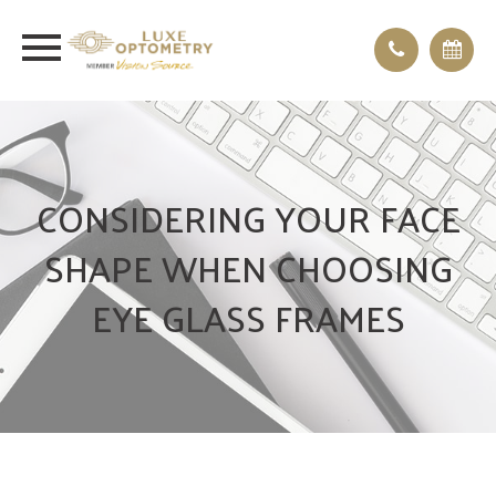
CONSIDERING YOUR FACE
SHAPE WHEN CHOOSING
EYE GLASS FRAMES