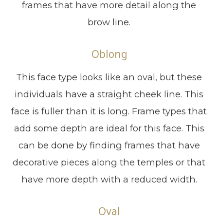
frames that have more detail along the
brow line.
Oblong
This face type looks like an oval, but these
individuals have a straight cheek line. This
face is fuller than it is long. Frame types that
add some depth are ideal for this face. This
can be done by finding frames that have
decorative pieces along the temples or that
have more depth with a reduced width.
Oval