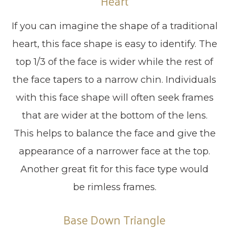
Heart
If you can imagine the shape of a traditional
heart, this face shape is easy to identify. The
top 1/3 of the face is wider while the rest of
the face tapers to a narrow chin. Individuals
with this face shape will often seek frames
that are wider at the bottom of the lens.
This helps to balance the face and give the
appearance of a narrower face at the top.
Another great fit for this face type would
be rimless frames.
Base Down Triangle