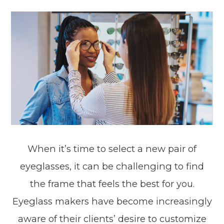
When it’s time to select a new pair of
eyeglasses, it can be challenging to find
the frame that feels the best for you.
Eyeglass makers have become increasingly
aware of their clients’ desire to customize