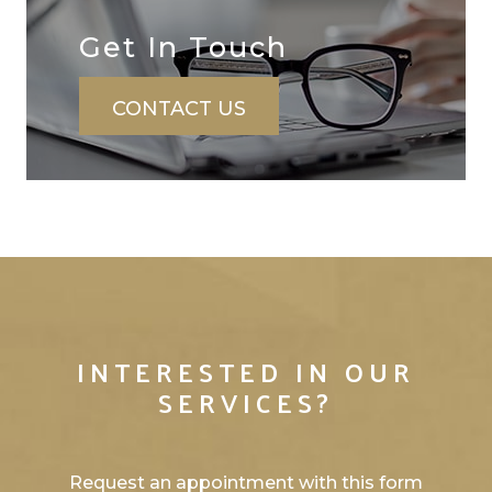
Get In ​​​​​​​Touch
CONTACT US
INTERESTED IN OUR
SERVICES?
Request an appointment with this form