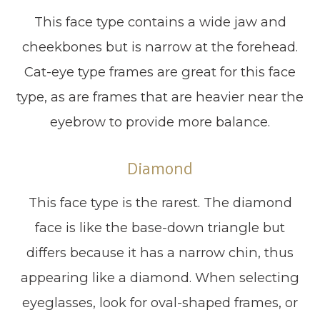
This face type contains a wide jaw and
cheekbones but is narrow at the forehead.
Cat-eye type frames are great for this face
type, as are frames that are heavier near the
eyebrow to provide more balance.
Diamond
This face type is the rarest. The diamond
face is like the base-down triangle but
differs because it has a narrow chin, thus
appearing like a diamond. When selecting
eyeglasses, look for oval-shaped frames, or