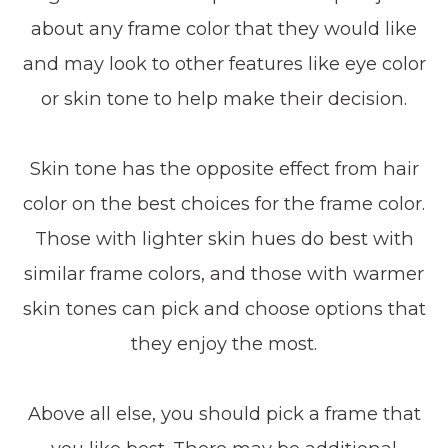
about any frame color that they would like
and may look to other features like eye color
or skin tone to help make their decision.
Skin tone has the opposite effect from hair
color on the best choices for the frame color.
Those with lighter skin hues do best with
similar frame colors, and those with warmer
skin tones can pick and choose options that
they enjoy the most.
Above all else, you should pick a frame that