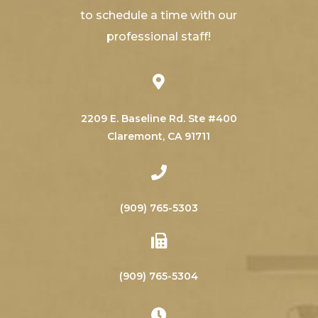
to schedule a time with our
professional staff!
2209 E. Baseline Rd. Ste #400
​​​​​​​Claremont, CA 91711
(909) 765-5303
(909) 765-5304