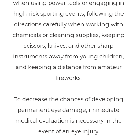
when using power tools or engaging in
high-risk sporting events, following the
directions carefully when working with
chemicals or cleaning supplies, keeping
scissors, knives, and other sharp
instruments away from young children,
and keeping a distance from amateur
fireworks.
To decrease the chances of developing
permanent eye damage, immediate
medical evaluation is necessary in the
event of an eye injury.