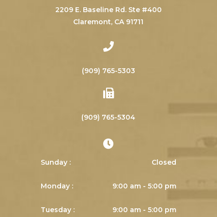
2209 E. Baseline Rd. Ste #400
​​​​​​​Claremont, CA 91711
(909) 765-5303
(909) 765-5304
Sunday :
Closed
Monday :
9:00 am - 5:00 pm
Tuesday :
9:00 am - 5:00 pm