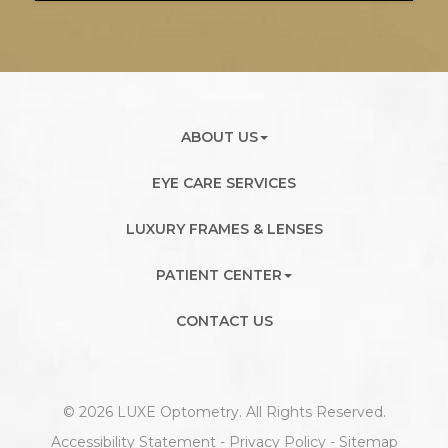
ABOUT US
EYE CARE SERVICES
LUXURY FRAMES & LENSES
PATIENT CENTER
CONTACT US
© 2026 LUXE Optometry. All Rights Reserved.
Accessibility Statement
-
Privacy Policy
-
Sitemap