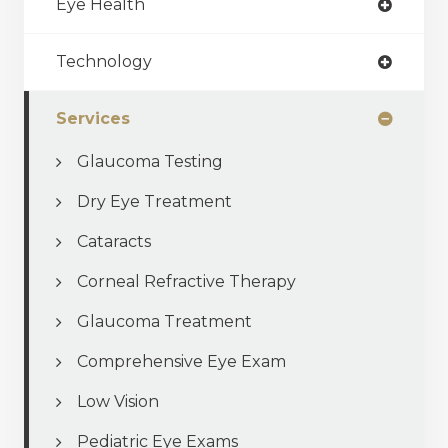
Eye Health
Technology
Services
Glaucoma Testing
Dry Eye Treatment
Cataracts
Corneal Refractive Therapy
Glaucoma Treatment
Comprehensive Eye Exam
Low Vision
Pediatric Eye Exams