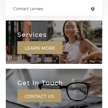
Contact Lenses
Services
LEARN MORE
Get In ​​​​​​​Touch
CONTACT US