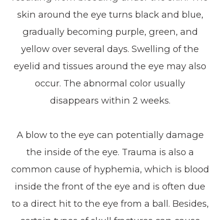
skin around the eye turns black and blue,
gradually becoming purple, green, and
yellow over several days. Swelling of the
eyelid and tissues around the eye may also
occur. The abnormal color usually
disappears within 2 weeks.
A blow to the eye can potentially damage
the inside of the eye. Trauma is also a
common cause of hyphemia, which is blood
inside the front of the eye and is often due
to a direct hit to the eye from a ball. Besides,