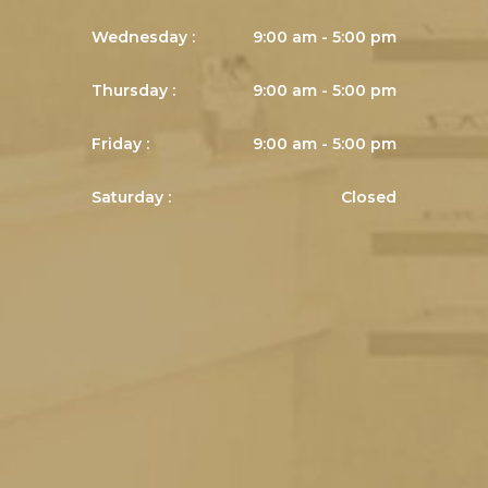
Wednesday :
9:00 am - 5:00 pm
Thursday :
9:00 am - 5:00 pm
Friday :
9:00 am - 5:00 pm
Saturday :
Closed