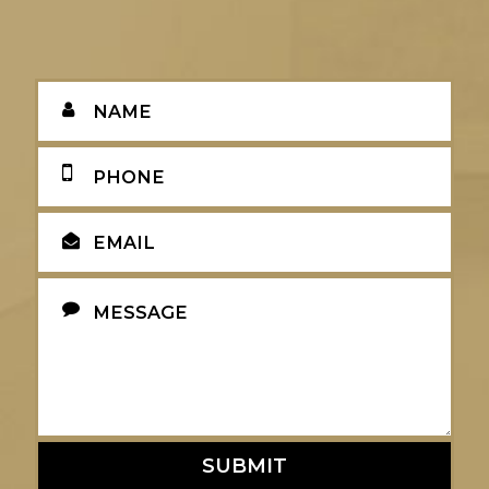
SUBMIT