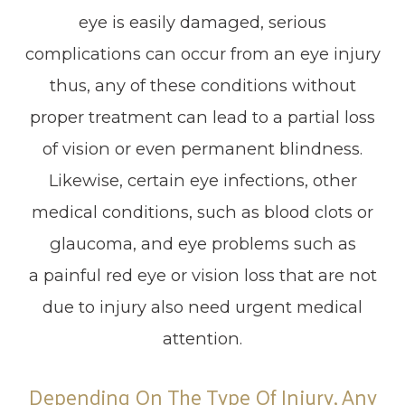
eye is easily damaged, serious
complications can occur from an eye injury
thus, any of these conditions without
proper treatment can lead to a partial loss
of vision or even permanent blindness.
Likewise, certain eye infections, other
medical conditions, such as blood clots or
glaucoma, and eye problems such as
a painful red eye or vision loss that are not
due to injury also need urgent medical
attention.
Depending On The Type Of Injury, Any