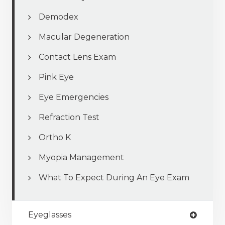
Demodex
Macular Degeneration
Contact Lens Exam
Pink Eye
Eye Emergencies
Refraction Test
Ortho K
Myopia Management
What To Expect During An Eye Exam
Eyeglasses