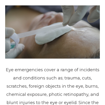
Eye emergencies cover a range of incidents
and conditions such as; trauma, cuts,
scratches, foreign objects in the eye, burns,
chemical exposure, photic retinopathy, and
blunt injuries to the eye or eyelid. Since the