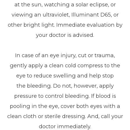
at the sun, watching a solar eclipse, or
viewing an ultraviolet, Illuminant D65, or
other bright light. Immediate evaluation by
your doctor is advised.
In case of an eye injury, cut or trauma,
gently apply a clean cold compress to the
eye to reduce swelling and help stop
the bleeding. Do not, however, apply
pressure to control bleeding. If blood is
pooling in the eye, cover both eyes with a
clean cloth or sterile dressing. And, call your
doctor immediately.