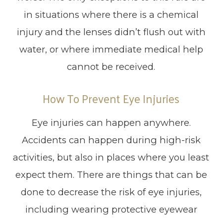
in situations where there is a chemical
injury and the lenses didn’t flush out with
water, or where immediate medical help
cannot be received.
How To Prevent Eye Injuries
Eye injuries can happen anywhere.
Accidents can happen during high-risk
activities, but also in places where you least
expect them. There are things that can be
done to decrease the risk of eye injuries,
including wearing protective eyewear