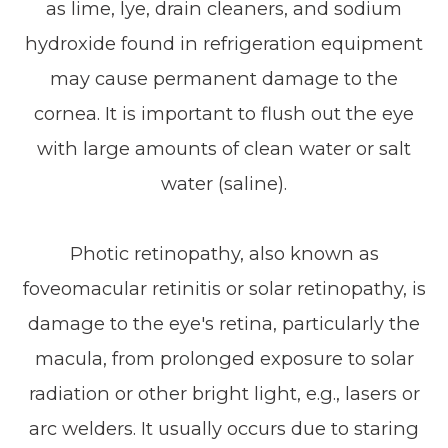
as lime, lye, drain cleaners, and sodium
hydroxide found in refrigeration equipment
may cause permanent damage to the
cornea. It is important to flush out the eye
with large amounts of clean water or salt
water (saline).
Photic retinopathy, also known as
foveomacular retinitis or solar retinopathy, is
damage to the eye's retina, particularly the
macula, from prolonged exposure to solar
radiation or other bright light, e.g., lasers or
arc welders. It usually occurs due to staring