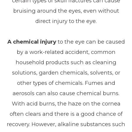
certain types of skull fractures can cause
bruising around the eyes, even without
direct injury to the eye.
A chemical injury
to the eye can be caused
by a work-related accident, common
household products such as cleaning
solutions, garden chemicals, solvents, or
other types of chemicals. Fumes and
aerosols can also cause chemical burns.
With acid burns, the haze on the cornea
often clears and there is a good chance of
recovery. However, alkaline substances such