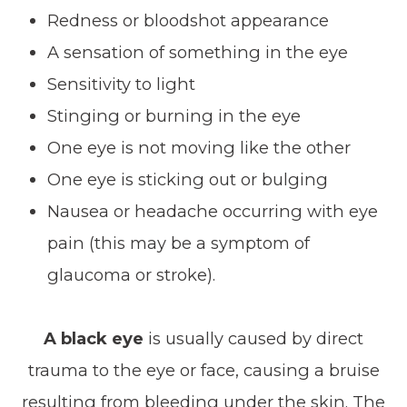
Redness or bloodshot appearance
A sensation of something in the eye
Sensitivity to light
Stinging or burning in the eye
One eye is not moving like the other
One eye is sticking out or bulging
Nausea or headache occurring with eye
pain (this may be a symptom of
glaucoma or stroke).
A black eye
is usually caused by direct
trauma to the eye or face, causing a bruise
resulting from bleeding under the skin. The