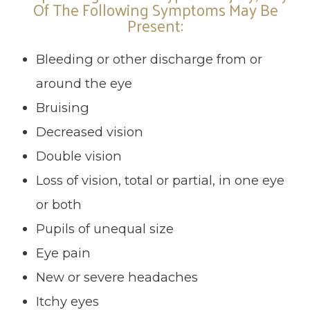
Of The Following Symptoms May Be
Present:
Bleeding or other discharge from or
around the eye
Bruising
Decreased vision
Double vision
Loss of vision, total or partial, in one eye
or both
Pupils of unequal size
Eye pain
New or severe headaches
Itchy eyes