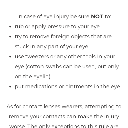
In case of eye injury be sure
NOT
to:
rub or apply pressure to your eye
try to remove foreign objects that are
stuck in any part of your eye
use tweezers or any other tools in your
eye (cotton swabs can be used, but only
on the eyelid)
put medications or ointments in the eye
As for contact lenses wearers, attempting to
remove your contacts can make the injury
worse. The only exceptions to this rule are