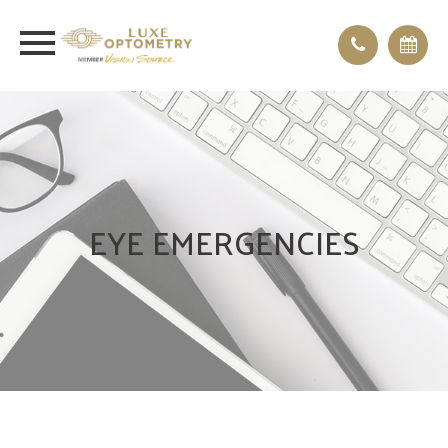
EYE EMERGENCIES