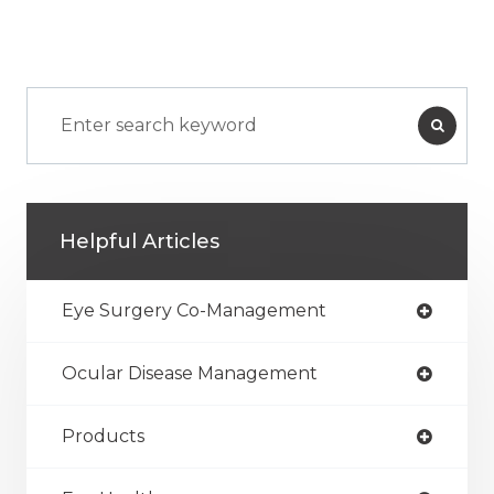
Helpful Articles
Eye Surgery Co-Management
Ocular Disease Management
Products