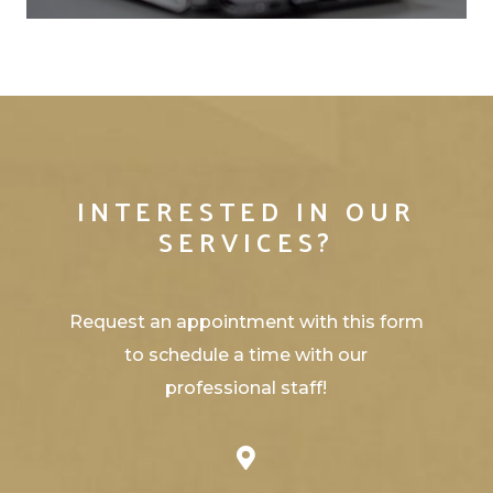
INTERESTED IN OUR
SERVICES?
Request an appointment with this form
to schedule a time with our
professional staff!